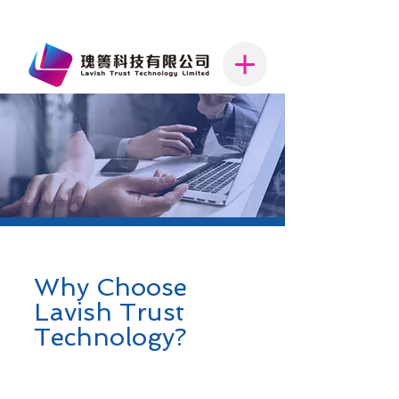
Why Choose
Lavish Trust
Technology?