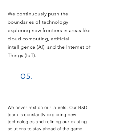
We continuously push the
boundaries of technology,
exploring new frontiers in areas like
cloud computing, artificial
intelligence (AI), and the Internet of
Things (IoT).
05.
We never rest on our laurels. Our R&D
team is constantly exploring new
technologies and refining our existing
solutions to stay ahead of the game.