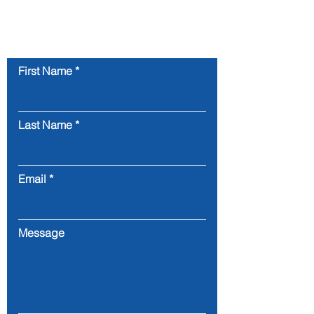
Contact Us
First Name
Last Name
Email
Message