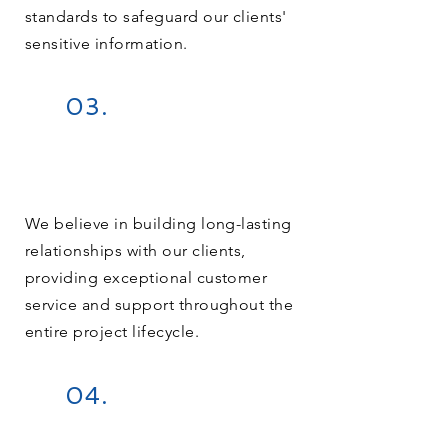
standards to safeguard our clients'
sensitive information.
03.
We believe in building long-lasting
relationships with our clients,
providing exceptional customer
service and support throughout the
entire project lifecycle.
04.