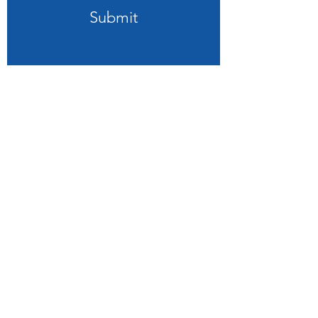
Submit