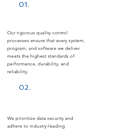
01.
Our rigorous quality control
processes ensure that every system,
program, and software we deliver
meets the highest standards of
performance, durability, and
reliability.
02.
We prioritize data security and
adhere to industry-leading