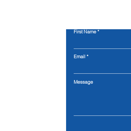
First Name
Email
Message