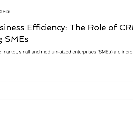
2 分鐘
iness Efficiency: The Role of 
g SMEs
e market, small and medium-sized enterprises (SMEs) are incre