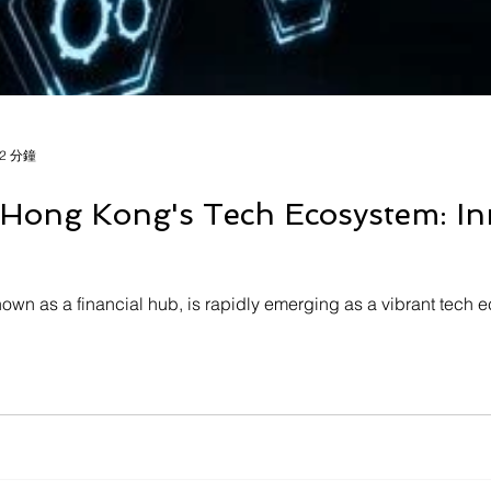
2 分鐘
 Hong Kong's Tech Ecosystem: Inn
own as a financial hub, is rapidly emerging as a vibrant tech e