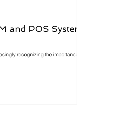
CRM and POS Systems
asingly recognizing the importance of