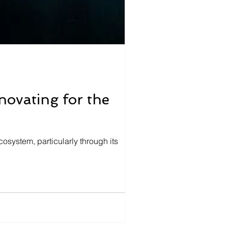
ovating for the
cosystem, particularly through its