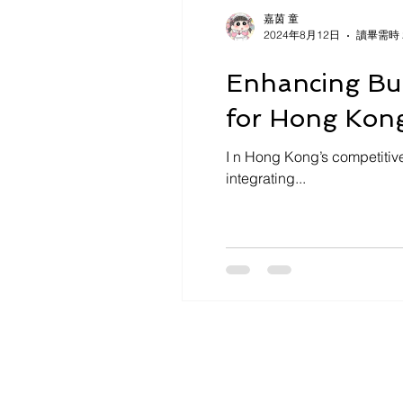
嘉茵 童
2024年8月12日
讀畢需時 
Enhancing Bus
for Hong Kon
I n Hong Kong’s competitiv
integrating...