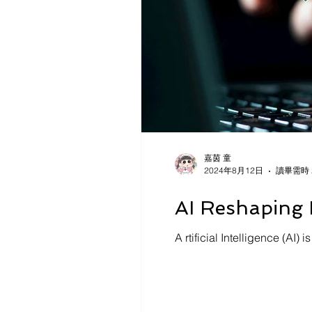
嘉茵 童
2024年8月12日
讀畢需時 
AI Reshaping 
A rtificial Intelligence (AI