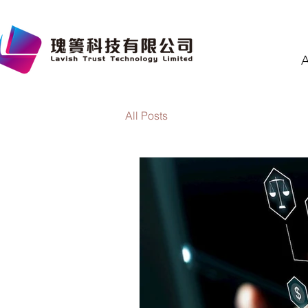
A
All Posts