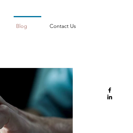
Blog
Contact Us