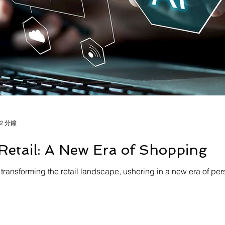
2 分鐘
Retail: A New Era of Shopping
) is transforming the retail landscape, ushering in a new era of 