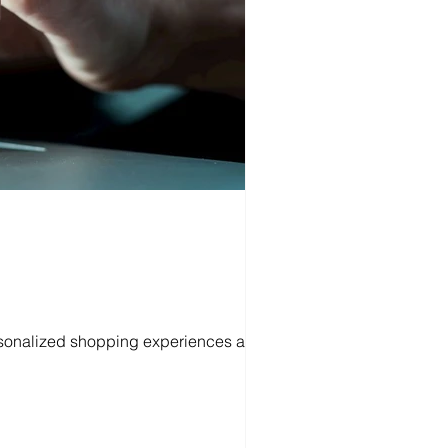
personalized shopping experiences and...