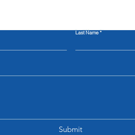
Contact Us
Last Name
Submit