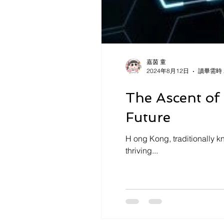
嘉茵 童
2024年8月12日
讀畢需時 
The Ascent of
Future
H ong Kong, traditionally kn
thriving...