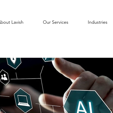
bout Lavish
Our Services
Industries